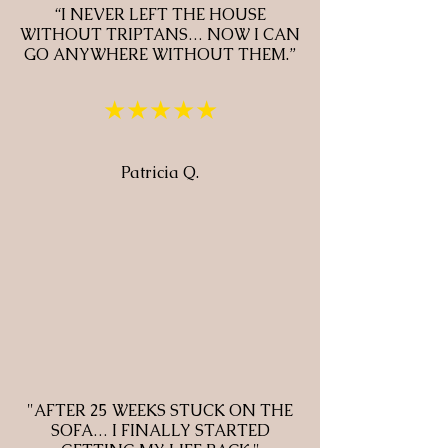
“I NEVER LEFT THE HOUSE
WITHOUT TRIPTANS… NOW I CAN
GO ANYWHERE WITHOUT THEM.”
★★★★★
Patricia Q.
"AFTER 25 WEEKS STUCK ON THE
SOFA… I FINALLY STARTED