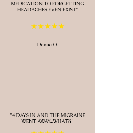
MEDICATION TO FORGETTING
HEADACHES EVEN EXIST"
★★★★★
Donna O.
"4 DAYS IN AND THE MIGRAINE
WENT AWAY...WHAT??"