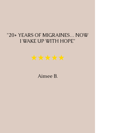
"20+ YEARS OF MIGRAINES… NOW
I WAKE UP WITH HOPE"
★★★★★
Aimee B.