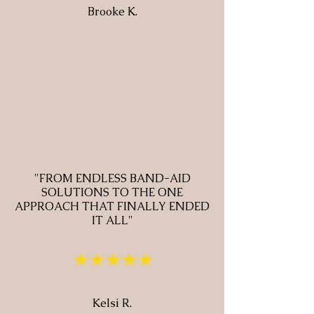
Brooke K.
"FROM ENDLESS BAND-AID
SOLUTIONS TO THE ONE
APPROACH THAT FINALLY ENDED
IT ALL"
★★★★★
Kelsi R.