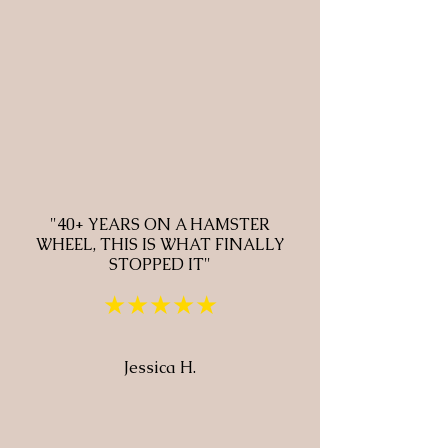
"40+ YEARS ON A HAMSTER
WHEEL, THIS IS WHAT FINALLY
STOPPED IT"
★★★★★
Jessica H.