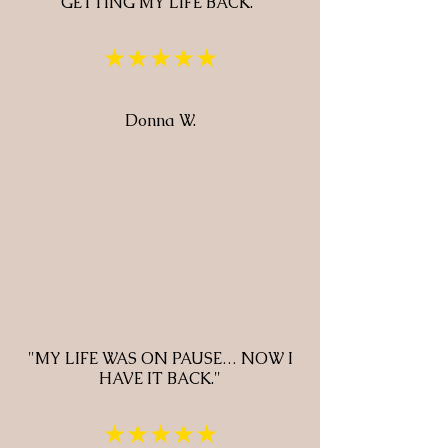
GETTING MY LIFE BACK."
★★★★★
Donna W.
"MY LIFE WAS ON PAUSE… NOW I
HAVE IT BACK."
★★★★★