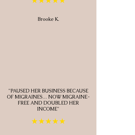
★★★★★
Brooke K.
"PAUSED HER BUSINESS BECAUSE
OF MIGRAINES… NOW MIGRAINE-
FREE AND DOUBLED HER
INCOME"
★★★★★