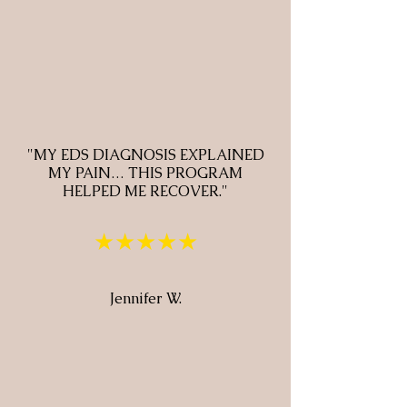
"MY EDS DIAGNOSIS EXPLAINED
MY PAIN… THIS PROGRAM
HELPED ME RECOVER."
★★★★★
Jennifer W.