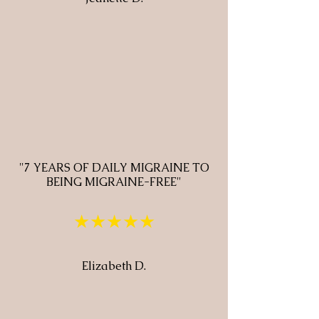
"7 YEARS OF DAILY MIGRAINE TO
BEING MIGRAINE-FREE"
★★★★★
Elizabeth D.