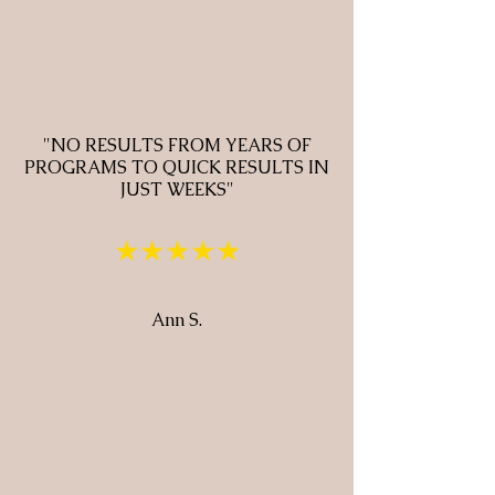
"NO RESULTS FROM YEARS OF
PROGRAMS TO QUICK RESULTS IN
JUST WEEKS"
★★★★★
Ann S.