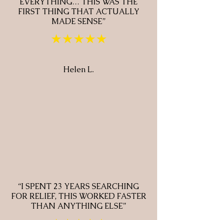
EVERYTHING… THIS WAS THE
FIRST THING THAT ACTUALLY
MADE SENSE”
★★★★★
Helen L.
“I SPENT 23 YEARS SEARCHING
FOR RELIEF, THIS WORKED FASTER
THAN ANYTHING ELSE”