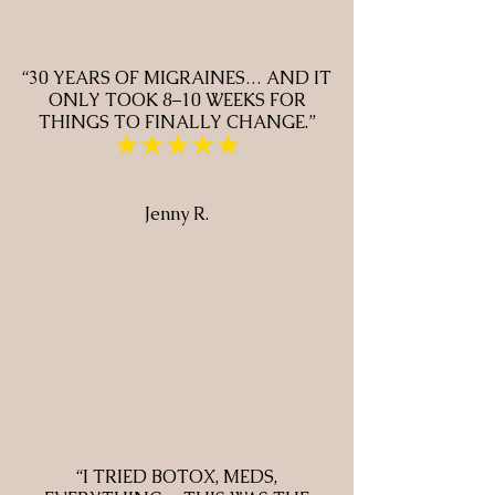
“30 YEARS OF MIGRAINES… AND IT
ONLY TOOK 8–10 WEEKS FOR
THINGS TO FINALLY CHANGE.”
★★★★★
Jenny R.
“I TRIED BOTOX, MEDS,