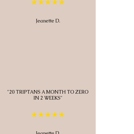
★★★★★
Jeanette D.
"20 TRIPTANS A MONTH TO ZERO
IN 2 WEEKS"
★★★★★
Jeanette D.