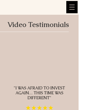
Video Testimonials
"I WAS AFRAID TO INVEST
AGAIN… THIS TIME WAS
DIFFERENT"
★★★★★