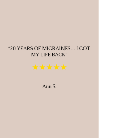
“20 YEARS OF MIGRAINES… I GOT
MY LIFE BACK”
★★★★★
Ann S.