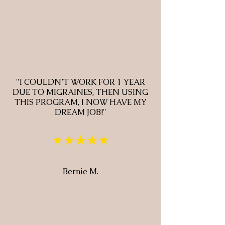
"I COULDN’T WORK FOR 1 YEAR
DUE TO MIGRAINES, THEN USING
THIS PROGRAM, I NOW HAVE MY
DREAM JOB!"
★★★★★
Bernie M.