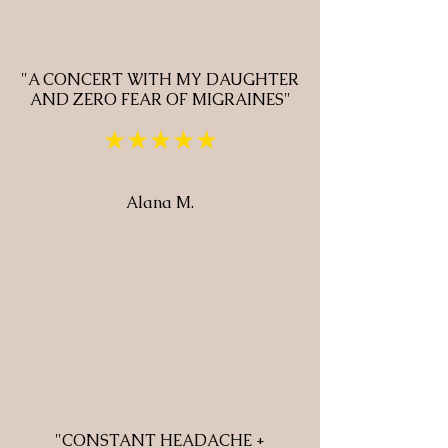
"A CONCERT WITH MY DAUGHTER
AND ZERO FEAR OF MIGRAINES"
★★★★★
Alana M.
"CONSTANT HEADACHE +