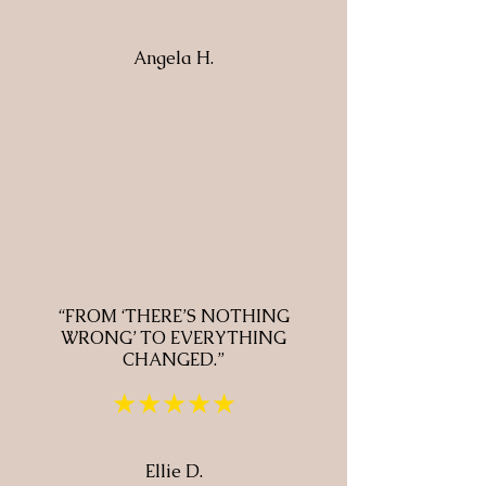
Angela H.
“FROM ‘THERE’S NOTHING
WRONG’ TO EVERYTHING
CHANGED.”
★★★★★
Ellie D.