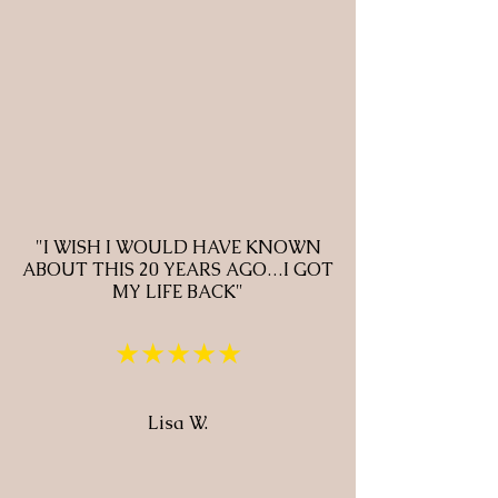
"I WISH I WOULD HAVE KNOWN
ABOUT THIS 20 YEARS AGO…I GOT
MY LIFE BACK"
★★★★★
Lisa W.