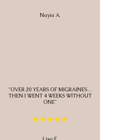
Nayia A.
"OVER 20 YEARS OF MIGRAINES…
THEN I WENT 4 WEEKS WITHOUT
ONE"
★★★★★
Lisa E.