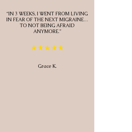
“IN 3 WEEKS, I WENT FROM LIVING
IN FEAR OF THE NEXT MIGRAINE…
TO NOT BEING AFRAID
ANYMORE.”
★★★★★
Grace K.